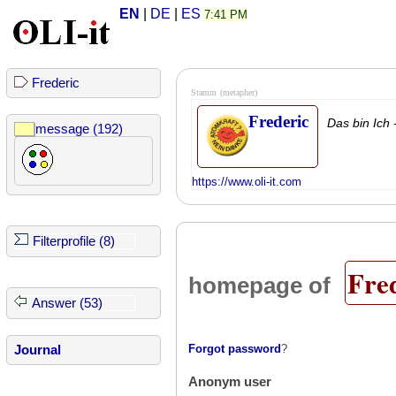
EN
|
DE
|
ES
7:41 PM
Frederic
Stamm
(metapher)
Frederic
Das bin Ich 
message (192)
https://www.oli-it.com
Filterprofile (8)
Fre
homepage of
Answer (53)
Forgot password
?
Journal
Anonym user