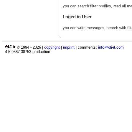
you can search filter profiles, read al
Loged in User
you can write messages, search with fil
© 1994 -
2026
|
copyright
|
imprint
| comments:
info@oli-it.com
4.5.9587.38753-production