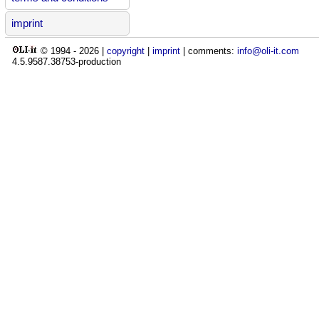
imprint
© 1994 -
2026
|
copyright
|
imprint
| comments:
info@oli-it.com
4.5.9587.38753-production