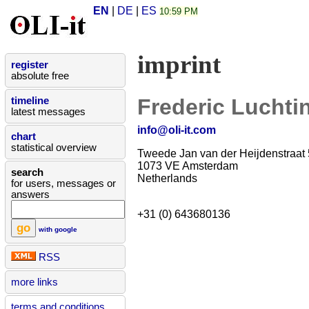
EN
|
DE
|
ES
10:59 PM
imprint
register
absolute free
Frederic Luchti
timeline
latest messages
info@oli-it.com
chart
statistical overview
Tweede Jan van der Heijdenstraat 
1073 VE Amsterdam
search
Netherlands
for users, messages or
answers
+31 (0) 643680136
with google
RSS
more links
terms and conditions