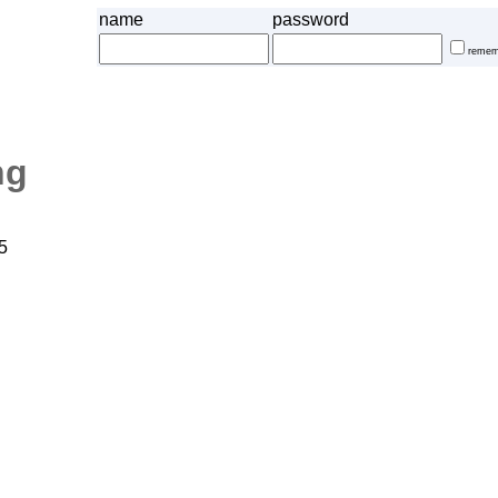
name
password
remem
ng
5