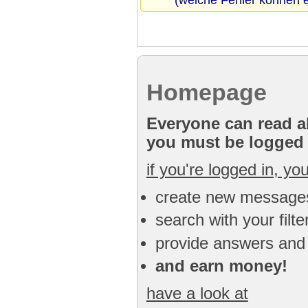
(welche Fehler können e
Homepage
Everyone can read al
you must be logged i
if you're logged in, yo
create new message
search with your filt
provide answers and
and earn money!
have a look at