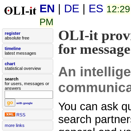
EN
|
DE
|
ES
12:29
PM
OLI-it prov
register
absolute free
for message
timeline
latest messages
chart
An intellig
statistical overview
search
communica
for users, messages or
answers
You can ask qu
with google
RSS
search partners
more links