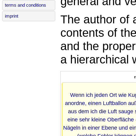
general and ver
terms and conditions
The author of 
imprint
contents of th
and the propert
a hierarchical
Wenn ich jeden Ort wie K
anordne, einen Luftballon a
aus dem ich die Luft sauge
eine sehr kleine Oberfläche -
Nägeln in einer Ebene und 