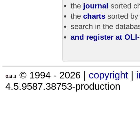
the
journal
sorted ch
the
charts
sorted by
search in the databas
and register at OLI-i
© 1994 -
2026
|
copyright
|
4.5.9587.38753-production