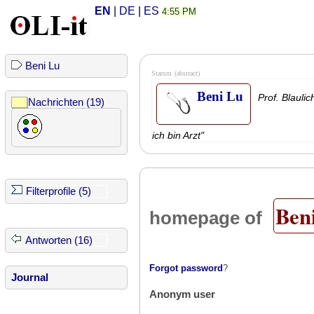
EN
|
DE
|
ES
4:55 PM
Beni Lu
Stamm
(abstract)
Beni Lu
Prof. Blauli
Nachrichten (19)
ich bin Arzt"
Filterprofile (5)
Ben
homepage of
Antworten (16)
Forgot password
?
Journal
Anonym user