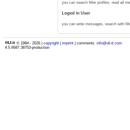
you can search filter profiles, read al
Loged in User
you can write messages, search with fil
© 1994 -
2026
|
copyright
|
imprint
| comments:
info@oli-it.com
4.5.9587.38753-production