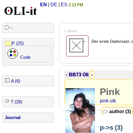
EN
|
DE
|
ES
2:13 PM
-
S
(formal)
-
Der erste Datensatz, d
P (25)
Code
BB73
Oli
-
P
A (6)
Pink
pink olk
T (28)
author (3)
Journal
p->s (3)