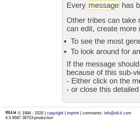
Every
message
has b
Other tribes can take 
can edit, create more
To see the most gener
To look around for an
If the message should 
because of this sub-vi
- Either click on the 
- or close this detaile
© 1994 -
2026
|
copyright
|
imprint
| comments:
info@oli-it.com
4.5.9587.38753-production