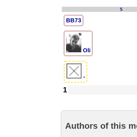
S
BB73
Oli
-
1
Authors of this 