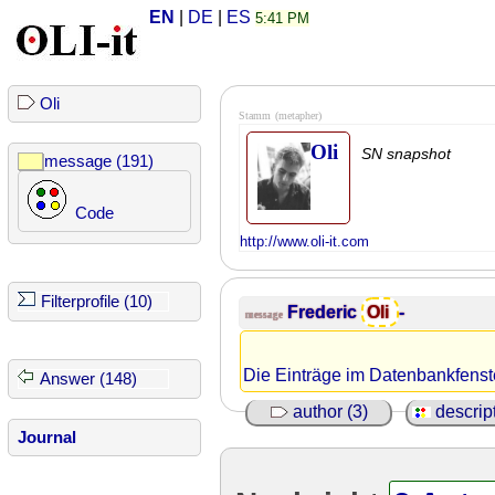
EN
|
DE
|
ES
5:41 PM
Oli
Stamm
(metapher)
Oli
SN snapshot
message (191)
Code
http://www.oli-it.com
Filterprofile (10)
Frederic
Oli
-
message
Die Einträge im Datenbankfenster
Answer (148)
author (3)
descript
Journal