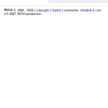
© 1994 -
2026
|
copyright
|
imprint
| comments:
info@oli-it.com
4.5.9587.38753-production