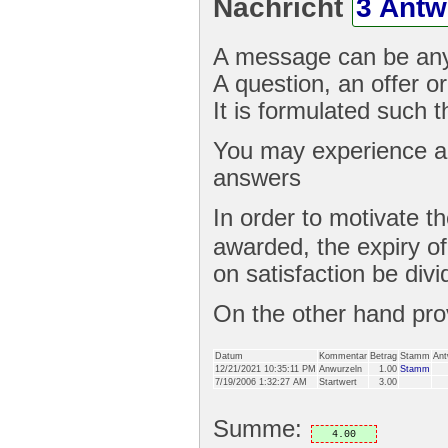
Nachricht
3 Antw
A message can be any
A question, an offer or
It is formulated such 
You may experience a 
answers
In order to motivate t
awarded, the expiry o
on satisfaction be divi
On the other hand pr
Datum
Kommentar
Betrag
Stamm
Ant
12/21/2021 10:35:11 PM
Anwurzeln
1.00
Stamm
7/19/2006 1:32:27 AM
Startwert
3.00
Summe:
4.00